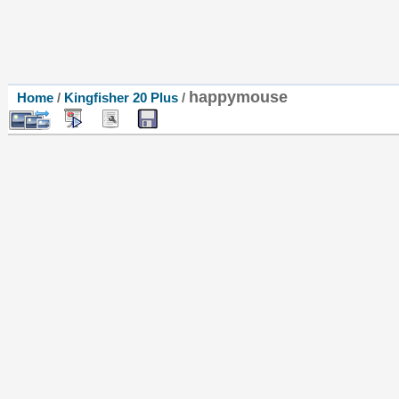
happymouse
Home
/
Kingfisher 20 Plus
/