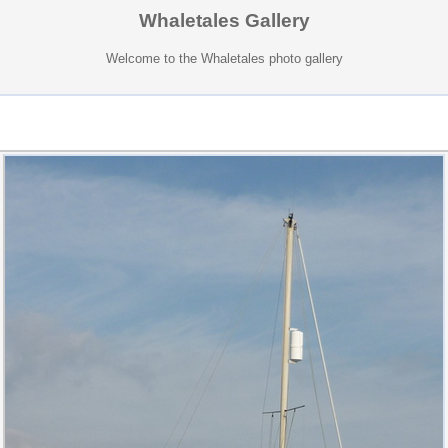
Whaletales Gallery
Welcome to the Whaletales photo gallery