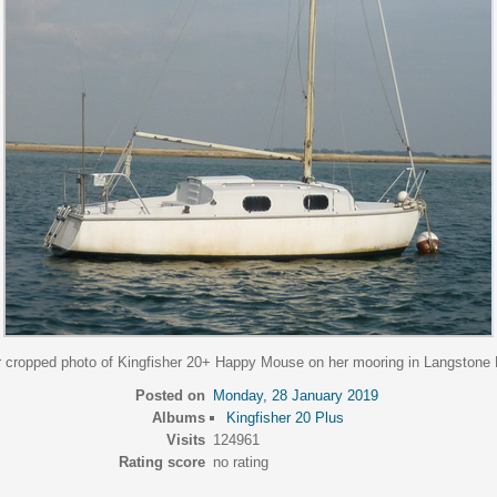
r cropped photo of Kingfisher 20+ Happy Mouse on her mooring in Langstone 
Posted on
Monday, 28 January 2019
Albums
Kingfisher 20 Plus
Visits
124961
Rating score
no rating