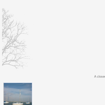
A close