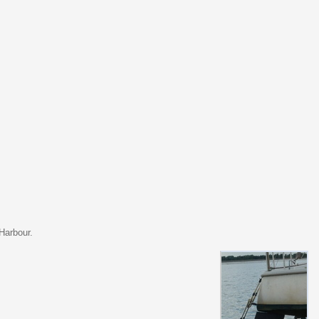
Harbour.