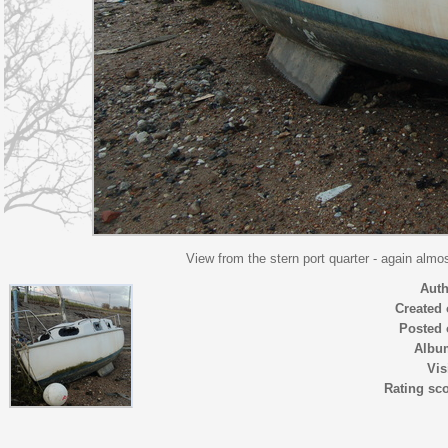
View from the stern port quarter - again alm
Auth
Created
Posted 
Albu
Vis
Rating sc