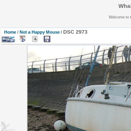
Whal
Welcome to t
DSC 2973
Home
/
Not a Happy Mouse
/